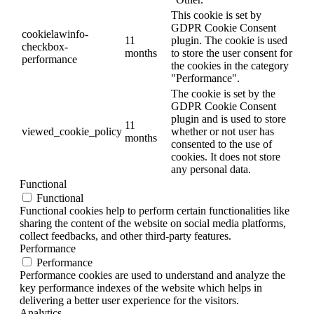
This cookie is set by
GDPR Cookie Consent
cookielawinfo-
11
plugin. The cookie is used
checkbox-
months
to store the user consent for
performance
the cookies in the category
"Performance".
The cookie is set by the
GDPR Cookie Consent
plugin and is used to store
11
viewed_cookie_policy
whether or not user has
months
consented to the use of
cookies. It does not store
any personal data.
Functional
Functional
Functional cookies help to perform certain functionalities like
sharing the content of the website on social media platforms,
collect feedbacks, and other third-party features.
Performance
Performance
Performance cookies are used to understand and analyze the
key performance indexes of the website which helps in
delivering a better user experience for the visitors.
Analytics