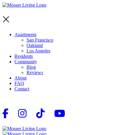
Apartments
San Francisco
Oakland
Los Angeles
Residents
Community
Blog
Reviews
About
FAQ
Contact