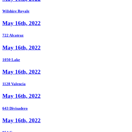
Wilshire Royale
May 16th, 2022
722 Alcatraz
May 16th, 2022
1050 Lake
May 16th, 2022
1128 Valencia
May 16th, 2022
643 Divisadero
May 16th, 2022