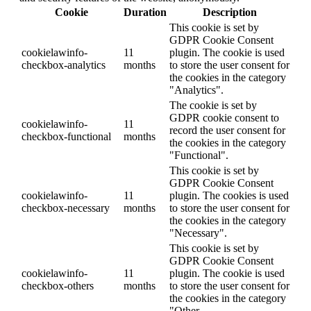
Cookie
Duration
Description
This cookie is set by
GDPR Cookie Consent
cookielawinfo-
11
plugin. The cookie is used
checkbox-analytics
months
to store the user consent for
the cookies in the category
"Analytics".
The cookie is set by
GDPR cookie consent to
cookielawinfo-
11
record the user consent for
checkbox-functional
months
the cookies in the category
"Functional".
This cookie is set by
GDPR Cookie Consent
cookielawinfo-
11
plugin. The cookies is used
checkbox-necessary
months
to store the user consent for
the cookies in the category
"Necessary".
This cookie is set by
GDPR Cookie Consent
cookielawinfo-
11
plugin. The cookie is used
checkbox-others
months
to store the user consent for
the cookies in the category
"Other.