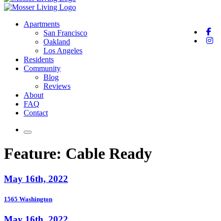
Apartments
San Francisco
Oakland
Los Angeles
Residents
Community
Blog
Reviews
About
FAQ
Contact
Feature:
Cable Ready
May 16th, 2022
1565 Washington
May 16th, 2022