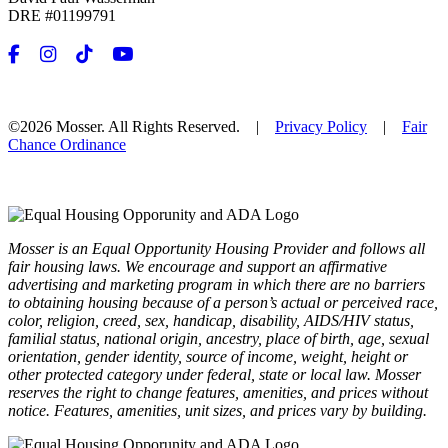
DRE #01199791
©2026 Mosser. All Rights Reserved. |
Privacy Policy
|
Fair
Chance Ordinance
Mosser is an Equal Opportunity Housing Provider and follows all
fair housing laws. We encourage and support an affirmative
advertising and marketing program in which there are no barriers
to obtaining housing because of a person’s actual or perceived race,
color, religion, creed, sex, handicap, disability, AIDS/HIV status,
familial status, national origin, ancestry, place of birth, age, sexual
orientation, gender identity, source of income, weight, height or
other protected category under federal, state or local law. Mosser
reserves the right to change features, amenities, and prices without
notice. Features, amenities, unit sizes, and prices vary by building.