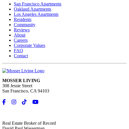
San Francisco Apartments
Oakland Apartments
Los Angeles Apartments
Residents
Community
Reviews
About
Careers
Corporate Values
FAQ
Contact
MOSSER LIVING
308 Jessie Street
San Francisco, CA 94103
Real Estate Broker of Record
David Paul Wasserman