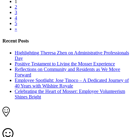
1
2
3
4
5
»
Recent Posts
Highlighting Theresa Zhen on Administrative Professionals
Day
Positive Testament to Living the Mosser Experience
Reflections on Community and Residents as We Move
Forward
Employee Spotlight: Jose Tinoco – A Dedicated Journey of
40 Years with Wilshire Royale
Celebrating the Heart of Mosser: Employee Volunteerism
Shines Bright