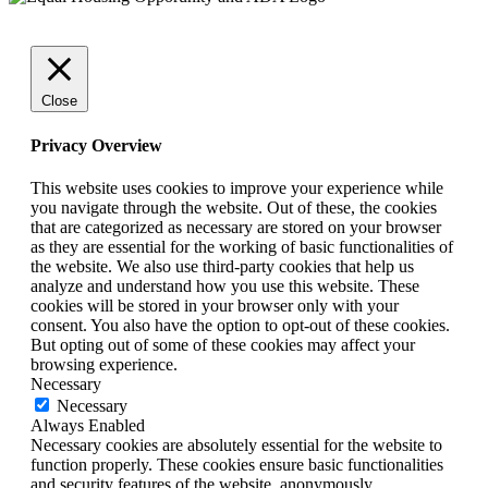
Close
Privacy Overview
This website uses cookies to improve your experience while
you navigate through the website. Out of these, the cookies
that are categorized as necessary are stored on your browser
as they are essential for the working of basic functionalities of
the website. We also use third-party cookies that help us
analyze and understand how you use this website. These
cookies will be stored in your browser only with your
consent. You also have the option to opt-out of these cookies.
But opting out of some of these cookies may affect your
browsing experience.
Necessary
Necessary
Always Enabled
Necessary cookies are absolutely essential for the website to
function properly. These cookies ensure basic functionalities
and security features of the website, anonymously.