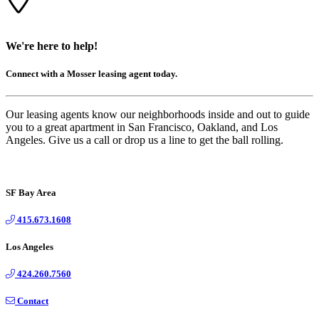
We're here to help!
Connect with a Mosser leasing agent today.
Our leasing agents know our neighborhoods inside and out to guide
you to a great apartment in San Francisco, Oakland, and Los
Angeles. Give us a call or drop us a line to get the ball rolling.
SF Bay Area
415.673.1608
Los Angeles
424.260.7560
Contact