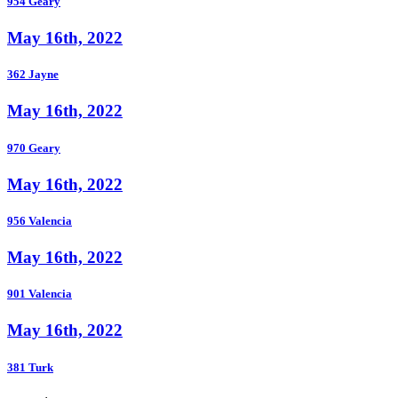
954 Geary
May 16th, 2022
362 Jayne
May 16th, 2022
970 Geary
May 16th, 2022
956 Valencia
May 16th, 2022
901 Valencia
May 16th, 2022
381 Turk