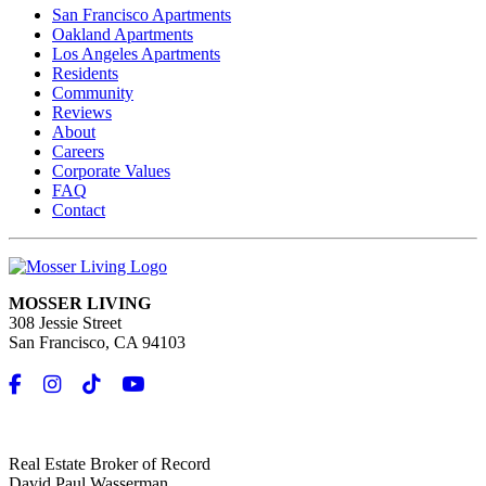
San Francisco Apartments
Oakland Apartments
Los Angeles Apartments
Residents
Community
Reviews
About
Careers
Corporate Values
FAQ
Contact
MOSSER LIVING
308 Jessie Street
San Francisco, CA 94103
Real Estate Broker of Record
David Paul Wasserman