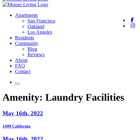
Apartments
San Francisco
Oakland
Los Angeles
Residents
Community
Blog
Reviews
About
FAQ
Contact
Amenity:
Laundry Facilities
May 16th, 2022
1499 California
May 16th, 2022