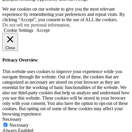
We use cookies on our website to give you the most relevant
experience by remembering your preferences and repeat visits. By
clicking “Accept”, you consent to the use of ALL the cookies.
Do not sell my personal information
.
Cookie Settings
Accept
Close
Privacy Overview
This website uses cookies to improve your experience while you
navigate through the website. Out of these, the cookies that are
categorized as necessary are stored on your browser as they are
essential for the working of basic functionalities of the website. We
also use third-party cookies that help us analyze and understand how
you use this website. These cookies will be stored in your browser
only with your consent. You also have the option to opt-out of these
cookies. But opting out of some of these cookies may affect your
browsing experience.
Necessary
Necessary
Always Enabled