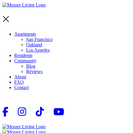
Apartments
San Francisco
Oakland
Los Angeles
Residents
Community
Blog
Reviews
About
FAQ
Contact