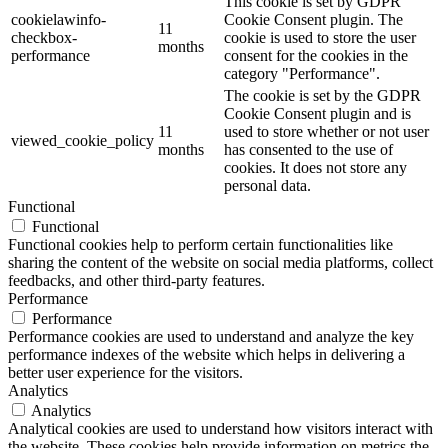
This cookie is set by GDPR
cookielawinfo-
Cookie Consent plugin. The
11
checkbox-
cookie is used to store the user
months
performance
consent for the cookies in the
category "Performance".
The cookie is set by the GDPR
Cookie Consent plugin and is
11
used to store whether or not user
viewed_cookie_policy
months
has consented to the use of
cookies. It does not store any
personal data.
Functional
Functional
Functional cookies help to perform certain functionalities like
sharing the content of the website on social media platforms, collect
feedbacks, and other third-party features.
Performance
Performance
Performance cookies are used to understand and analyze the key
performance indexes of the website which helps in delivering a
better user experience for the visitors.
Analytics
Analytics
Analytical cookies are used to understand how visitors interact with
the website. These cookies help provide information on metrics the