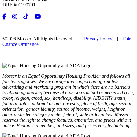
DRE #01199791
©2026 Mosser. All Rights Reserved. |
Privacy Policy
|
Fair
Chance Ordinance
Mosser is an Equal Opportunity Housing Provider and follows all
fair housing laws. We encourage and support an affirmative
advertising and marketing program in which there are no barriers
to obtaining housing because of a person’s actual or perceived race,
color, religion, creed, sex, handicap, disability, AIDS/HIV status,
familial status, national origin, ancestry, place of birth, age, sexual
orientation, gender identity, source of income, weight, height or
other protected category under federal, state or local law. Mosser
reserves the right to change features, amenities, and prices without
notice. Features, amenities, unit sizes, and prices vary by building.