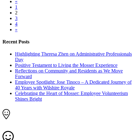
«
1
2
3
4
»
Recent Posts
Highlighting Theresa Zhen on Administrative Professionals
Day
Positive Testament to Living the Mosser Experience
Reflections on Community and Residents as We Move
Forward
Employee Spotlight: Jose Tinoco – A Dedicated Journey of
40 Years with Wilshire Royale
Celebrating the Heart of Mosser: Employee Volunteerism
Shines Bright