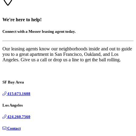
We're here to help!
Connect with a Mosser leasing agent today.
Our leasing agents know our neighborhoods inside and out to guide
you to a great apartment in San Francisco, Oakland, and Los
Angeles. Give us a call or drop us a line to get the ball rolling.
SF Bay Area
415.673.1608
Los Angeles
424.260.7560
Contact