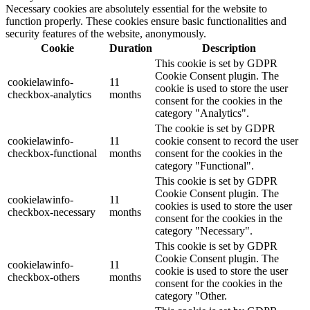
Necessary cookies are absolutely essential for the website to
function properly. These cookies ensure basic functionalities and
security features of the website, anonymously.
Cookie
Duration
Description
This cookie is set by GDPR
Cookie Consent plugin. The
cookielawinfo-
11
cookie is used to store the user
checkbox-analytics
months
consent for the cookies in the
category "Analytics".
The cookie is set by GDPR
cookielawinfo-
11
cookie consent to record the user
checkbox-functional
months
consent for the cookies in the
category "Functional".
This cookie is set by GDPR
Cookie Consent plugin. The
cookielawinfo-
11
cookies is used to store the user
checkbox-necessary
months
consent for the cookies in the
category "Necessary".
This cookie is set by GDPR
Cookie Consent plugin. The
cookielawinfo-
11
cookie is used to store the user
checkbox-others
months
consent for the cookies in the
category "Other.