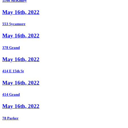
1146 McKinley
May 16th, 2022
553 Sycamore
May 16th, 2022
378 Grand
May 16th, 2022
414 E 15th St
May 16th, 2022
414 Grand
May 16th, 2022
78 Parker