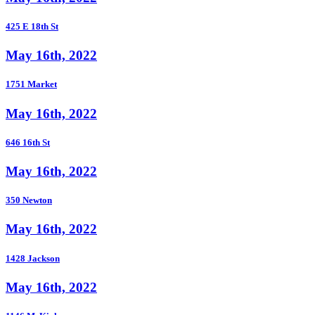
425 E 18th St
May 16th, 2022
1751 Market
May 16th, 2022
646 16th St
May 16th, 2022
350 Newton
May 16th, 2022
1428 Jackson
May 16th, 2022