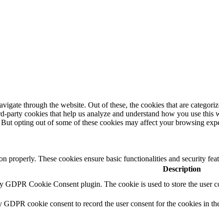
igate through the website. Out of these, the cookies that are categorize
hird-party cookies that help us analyze and understand how you use this 
. But opting out of some of these cookies may affect your browsing exp
ion properly. These cookies ensure basic functionalities and security fe
Description
by GDPR Cookie Consent plugin. The cookie is used to store the user co
y GDPR cookie consent to record the user consent for the cookies in th