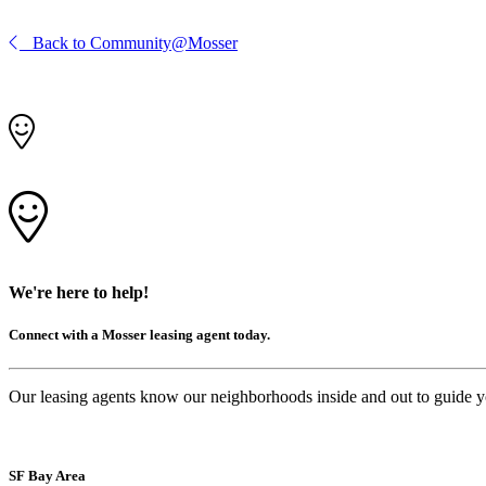
Back to Community@Mosser
We're here to help!
Connect with a Mosser leasing agent today.
Our leasing agents know our neighborhoods inside and out to guide you 
SF Bay Area