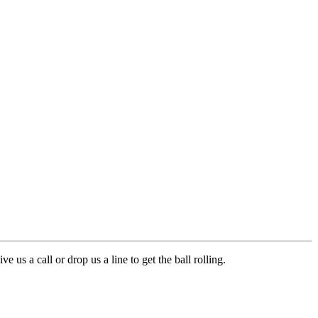
s a call or drop us a line to get the ball rolling.