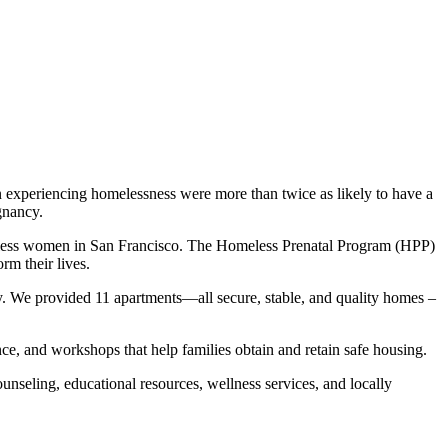
 experiencing homelessness were more than twice as likely to have a
gnancy.
omeless women in San Francisco. The Homeless Prenatal Program (HPP)
rm their lives.
cy. We provided 11 apartments—all secure, stable, and quality homes –
e, and workshops that help families obtain and retain safe housing.
nseling, educational resources, wellness services, and locally