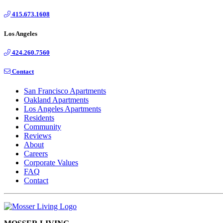
415.673.1608
Los Angeles
424.260.7560
Contact
San Francisco Apartments
Oakland Apartments
Los Angeles Apartments
Residents
Community
Reviews
About
Careers
Corporate Values
FAQ
Contact