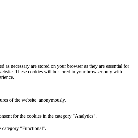
d as necessary are stored on your browser as they are essential for
website. These cookies will be stored in your browser only with
erience.
atures of the website, anonymously.
nsent for the cookies in the category "Analytics".
e category "Functional".