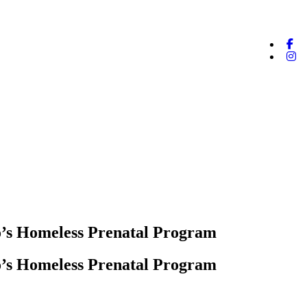
o’s Homeless Prenatal Program
o’s Homeless Prenatal Program