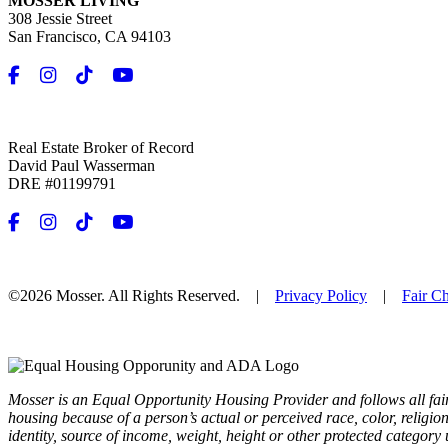
MOSSER LIVING
308 Jessie Street
San Francisco, CA 94103
Real Estate Broker of Record
David Paul Wasserman
DRE #01199791
©2026 Mosser. All Rights Reserved. |
Privacy Policy
|
Fair C
Mosser is an Equal Opportunity Housing Provider and follows all fai
housing because of a person’s actual or perceived race, color, religion,
identity, source of income, weight, height or other protected category 