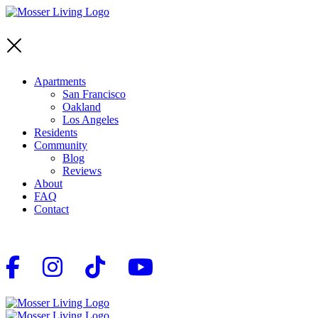
Apartments
San Francisco
Oakland
Los Angeles
Residents
Community
Blog
Reviews
About
FAQ
Contact