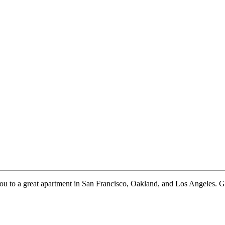
to a great apartment in San Francisco, Oakland, and Los Angeles. Give u