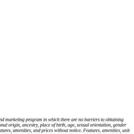
nd marketing program in which there are no barriers to obtaining
onal origin, ancestry, place of birth, age, sexual orientation, gender
atures, amenities, and prices without notice. Features, amenities, unit