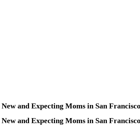
r New and Expecting Moms in San Francisc
r New and Expecting Moms in San Francisc