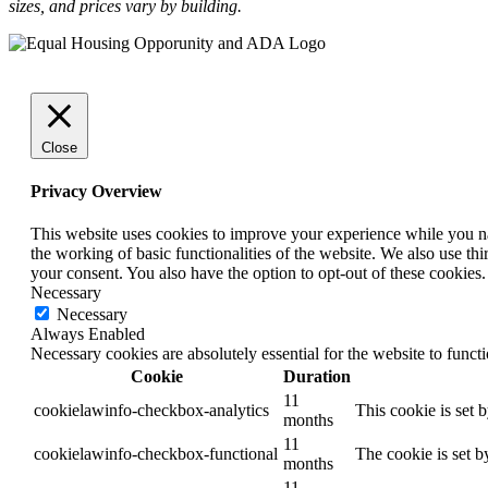
sizes, and prices vary by building.
Close
Privacy Overview
This website uses cookies to improve your experience while you nav
the working of basic functionalities of the website. We also use t
your consent. You also have the option to opt-out of these cookies
Necessary
Necessary
Always Enabled
Necessary cookies are absolutely essential for the website to funct
Cookie
Duration
11
cookielawinfo-checkbox-analytics
This cookie is set 
months
11
cookielawinfo-checkbox-functional
The cookie is set b
months
11