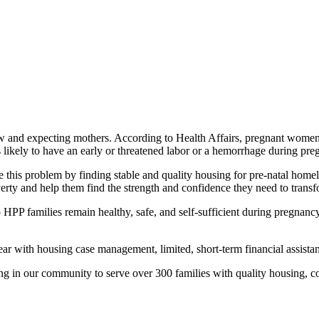
new and expecting mothers. According to Health Affairs, pregnant women
as likely to have an early or threatened labor or a hemorrhage during pre
ve this problem by finding stable and quality housing for pre-natal h
erty and help them find the strength and confidence they need to transfo
 HPP families remain healthy, safe, and self-sufficient during pregnan
r with housing case management, limited, short-term financial assistanc
g in our community to serve over 300 families with quality housing, cou