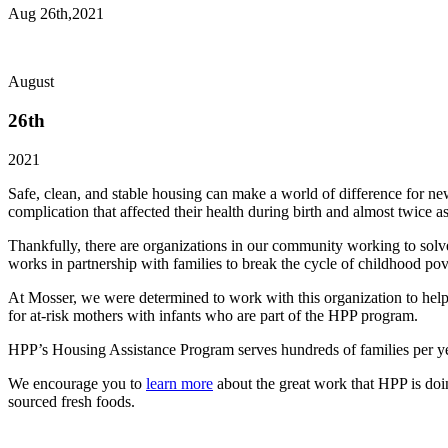
Aug 26th,2021
August
26th
2021
Safe, clean, and stable housing can make a world of difference for 
complication that affected their health during birth and almost twice 
Thankfully, there are organizations in our community working to sol
works in partnership with families to break the cycle of childhood pov
At Mosser, we were determined to work with this organization to help
for at-risk mothers with infants who are part of the HPP program.
HPP’s Housing Assistance Program serves hundreds of families per yea
We encourage you to
learn more
about the great work that HPP is doin
sourced fresh foods.