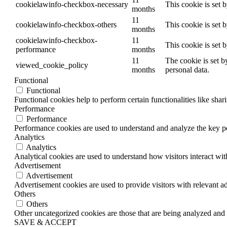
cookielawinfo-checkbox-necessary
This cookie is set 
months
11
cookielawinfo-checkbox-others
This cookie is set 
months
cookielawinfo-checkbox-
11
This cookie is set 
performance
months
11
The cookie is set b
viewed_cookie_policy
months
personal data.
Functional
Functional
Functional cookies help to perform certain functionalities like shar
Performance
Performance
Performance cookies are used to understand and analyze the key per
Analytics
Analytics
Analytical cookies are used to understand how visitors interact wit
Advertisement
Advertisement
Advertisement cookies are used to provide visitors with relevant a
Others
Others
Other uncategorized cookies are those that are being analyzed and h
SAVE & ACCEPT