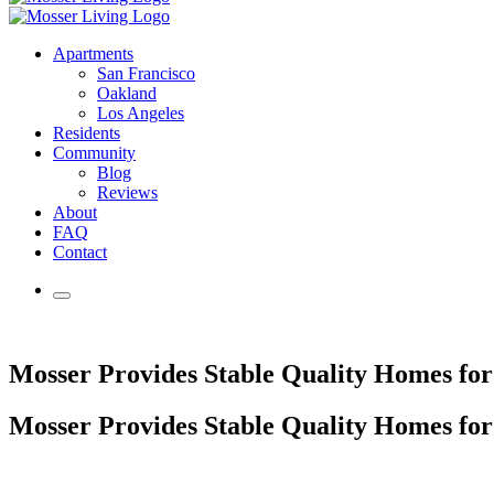
Apartments
San Francisco
Oakland
Los Angeles
Residents
Community
Blog
Reviews
About
FAQ
Contact
Mosser Provides Stable Quality Homes fo
Mosser Provides Stable Quality Homes fo