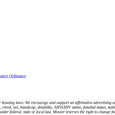
hance Ordinance
r housing laws. We encourage and support an affirmative advertising a
 creed, sex, handicap, disability, AIDS/HIV status, familial status, nati
under federal, state or local law. Mosser reserves the right to change fe