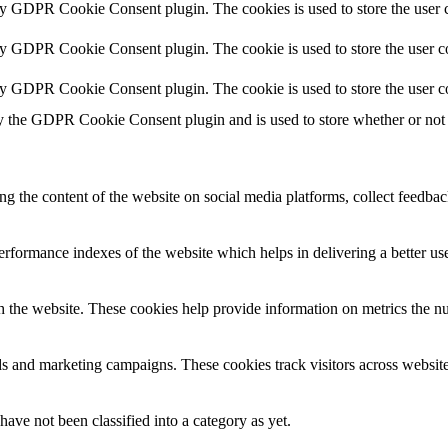
by GDPR Cookie Consent plugin. The cookies is used to store the user c
by GDPR Cookie Consent plugin. The cookie is used to store the user co
by GDPR Cookie Consent plugin. The cookie is used to store the user c
y the GDPR Cookie Consent plugin and is used to store whether or not u
ing the content of the website on social media platforms, collect feedback
formance indexes of the website which helps in delivering a better user
h the website. These cookies help provide information on metrics the numb
ds and marketing campaigns. These cookies track visitors across website
ave not been classified into a category as yet.