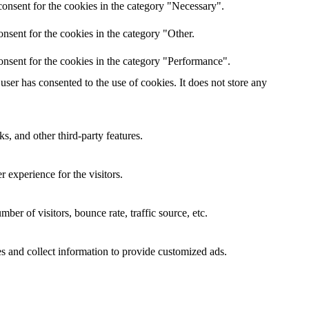
onsent for the cookies in the category "Necessary".
nsent for the cookies in the category "Other.
onsent for the cookies in the category "Performance".
ser has consented to the use of cookies. It does not store any
s, and other third-party features.
 experience for the visitors.
er of visitors, bounce rate, traffic source, etc.
s and collect information to provide customized ads.